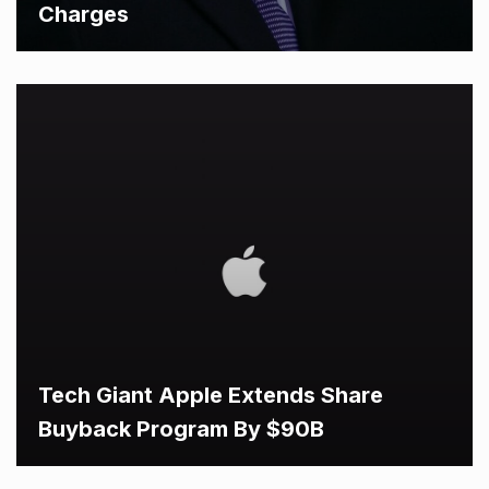
Charges
Tech Giant Apple Extends Share
Buyback Program By $90B