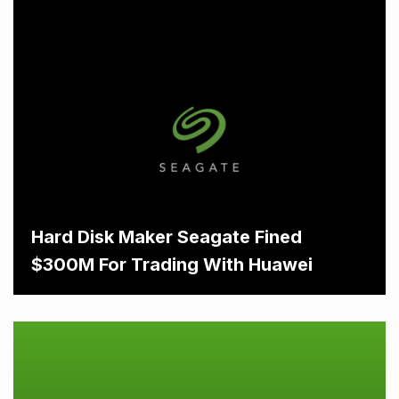
Hard Disk Maker Seagate Fined
$300M For Trading With Huawei