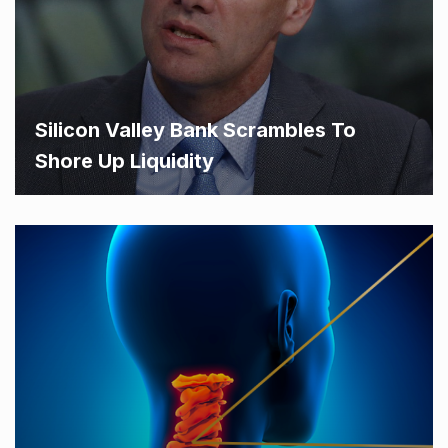
Silicon Valley Bank Scrambles To
Shore Up Liquidity