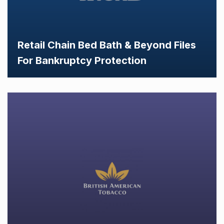
Retail Chain Bed Bath & Beyond Files
For Bankruptcy Protection