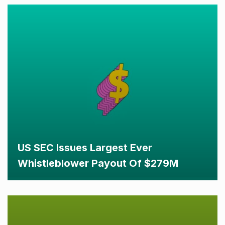
US SEC Issues Largest Ever
Whistleblower Payout Of $279M