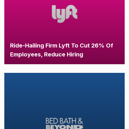
Ride-Hailing Firm Lyft To Cut 26% Of
Employees, Reduce Hiring