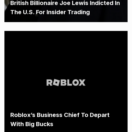
British Billionaire Joe Lewis Indicted In
The U.S. For Insider Trading
Roblox’s Business Chief To Depart
With Big Bucks