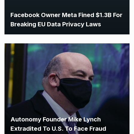
Facebook Owner Meta Fined $1.3B For
Breaking EU Data Privacy Laws
Autonomy Founder Mike Lynch
Extradited To U.S. To Face Fraud