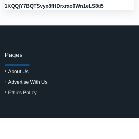
1KQQjY7BQTSvyx8fHDrxrxo9Wn1eLS8ti5
Pages
About Us
Advertise With Us
Ethics Policy