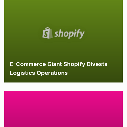
E-Commerce Giant Shopify Divests
Logistics Operations