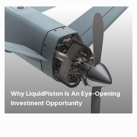
Why LiquidPiston Is An Eye-Opening
Investment Opportunity