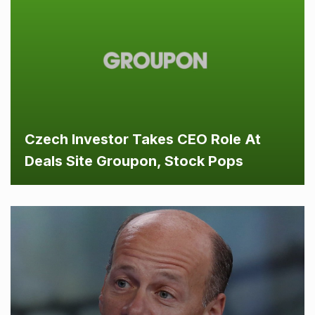
Czech Investor Takes CEO Role At
Deals Site Groupon, Stock Pops