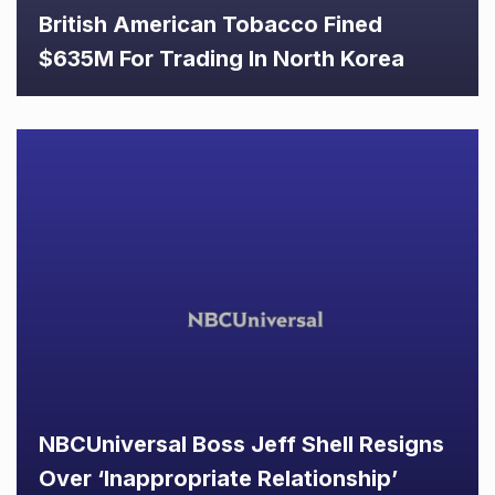
British American Tobacco Fined
$635M For Trading In North Korea
NBCUniversal Boss Jeff Shell Resigns
Over ‘Inappropriate Relationship’