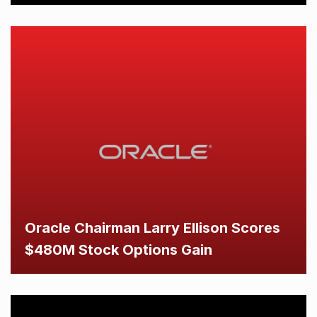
Oracle Chairman Larry Ellison Scores
$480M Stock Options Gain