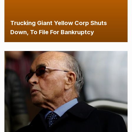
Trucking Giant Yellow Corp Shuts
Down, To File For Bankruptcy