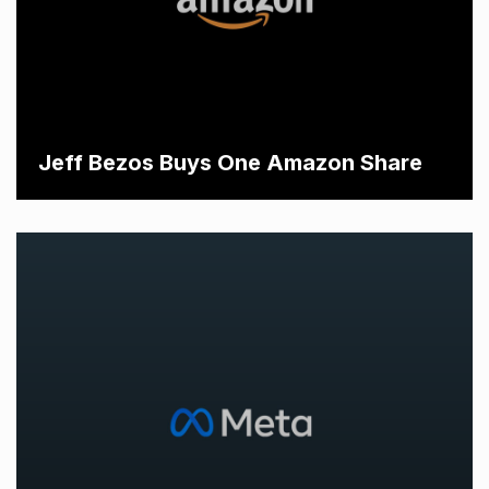
Jeff Bezos Buys One Amazon Share