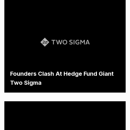
Founders Clash At Hedge Fund Giant
Two Sigma