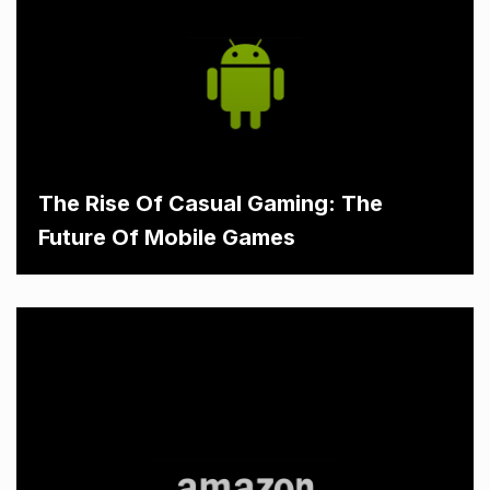
The Rise Of Casual Gaming: The
Future Of Mobile Games