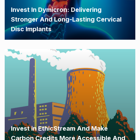
Invest In Dymicron: Delivering
Stronger And Long-Lasting Cervical
Disc Implants
Invest in EthicStream And Make
Carbon Credits More Accessible And