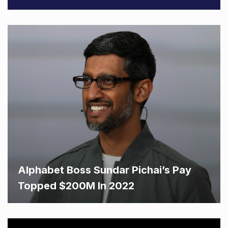
Alphabet Boss Sundar Pichai’s Pay
Topped $200M In 2022