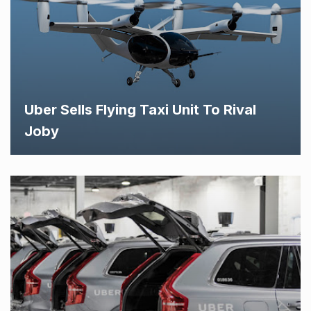
Uber Sells Flying Taxi Unit To Rival
Joby