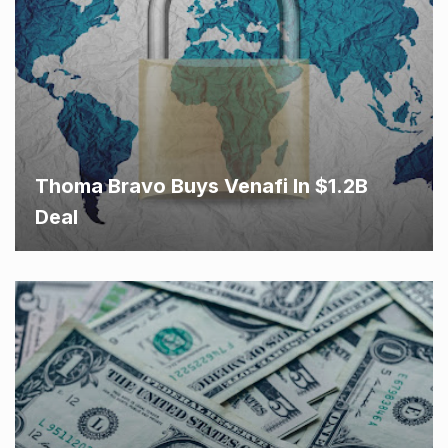
Thoma Bravo Buys Venafi In $1.2B
Deal