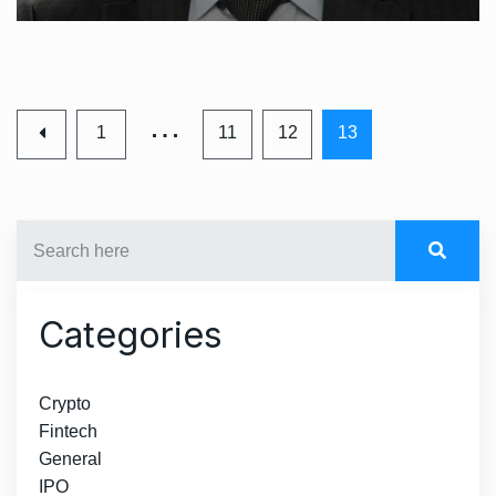
…
1
11
12
13
Categories
Crypto
Fintech
General
IPO