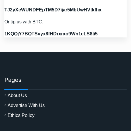
TJ2yXeWUNDFEpTM5D7ijar5MbUwHVtkfhx
Or tip us with BTC;
1KQQjY7BQTSvyx8fHDrxrxo9Wn1eLS8ti5
Pages
About Us
Advertise With Us
Ethics Policy