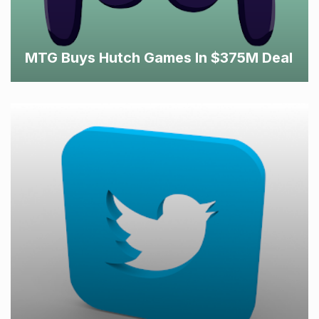
MTG Buys Hutch Games In $375M Deal