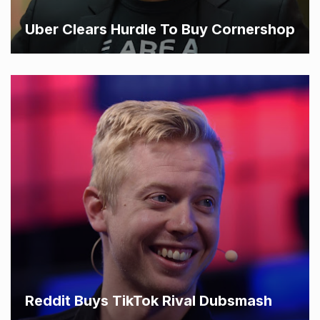
Uber Clears Hurdle To Buy Cornershop
Reddit Buys TikTok Rival Dubsmash