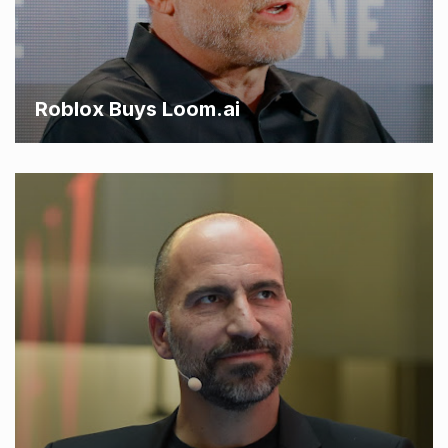
Roblox Buys Loom.ai