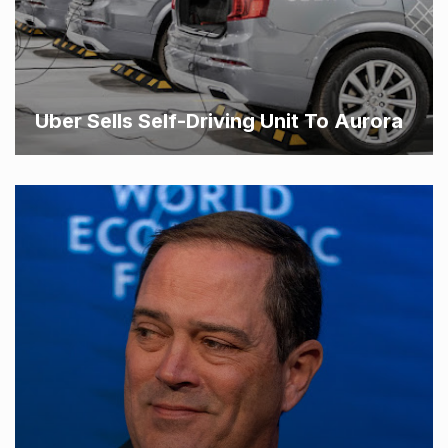
Uber Sells Self-Driving Unit To Aurora