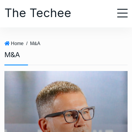
S
The Techee
k
i
p
t
o
Home
/
M&A
c
M&A
o
n
t
e
n
t