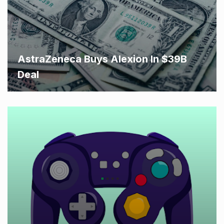
AstraZeneca Buys Alexion In $39B
Deal