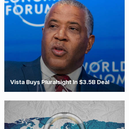
Vista Buys Pluralsight In $3.5B Deal