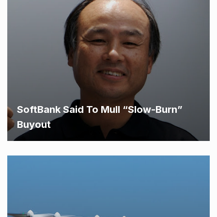
SoftBank Said To Mull “Slow-Burn”
Buyout