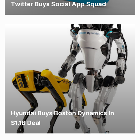
Twitter Buys Social App Squad
Hyundai Buys Boston Dynamics In
$1.1B Deal