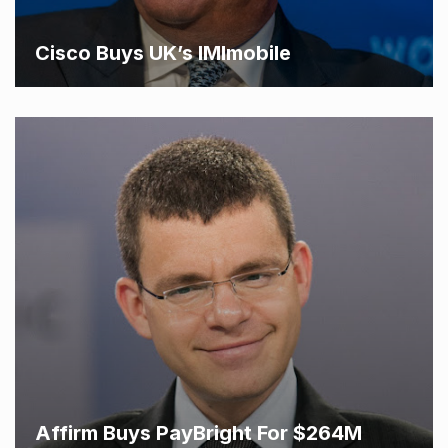
Cisco Buys UK’s IMImobile
Affirm Buys PayBright For $264M