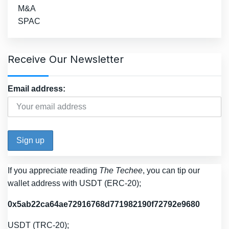
M&A
SPAC
Receive Our Newsletter
Email address:
If you appreciate reading
The Techee
, you can tip our
wallet address with USDT (ERC-20);
0x5ab22ca64ae72916768d771982190f72792e9680
USDT (TRC-20);