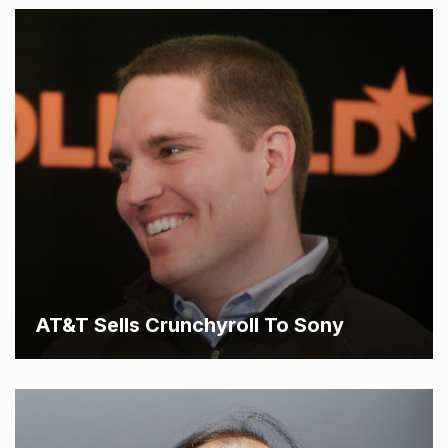
AT&T Sells Crunchyroll To Sony