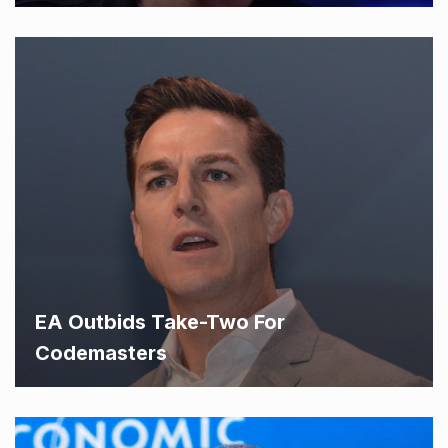
EA Outbids Take-Two For
Codemasters