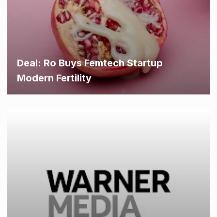
Deal: Ro Buys Femtech Startup
Modern Fertility