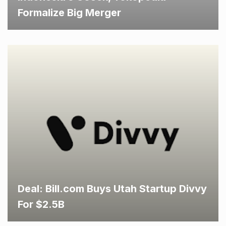
Formalize Big Merger
Deal: Bill.com Buys Utah Startup Divvy
For $2.5B