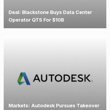
Deal: Blackstone Buys Data Center
Operator QTS For $10B
Markets: Autodesk Pursues Takeover