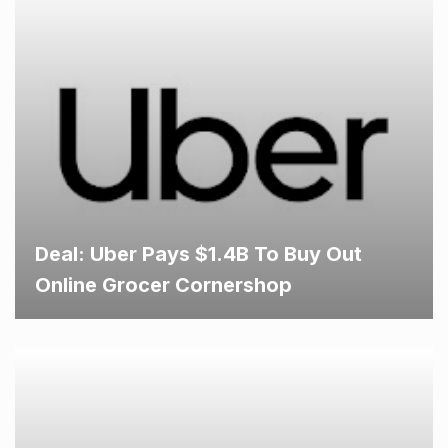
Deal: Uber Pays $1.4B To Buy Out
Online Grocer Cornershop