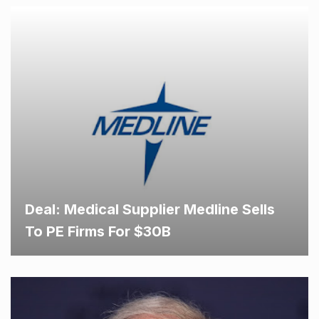
Deal: Medical Supplier Medline Sells
To PE Firms For $30B