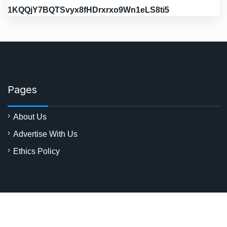
1KQQjY7BQTSvyx8fHDrxrxo9Wn1eLS8ti5
Pages
About Us
Advertise With Us
Ethics Policy