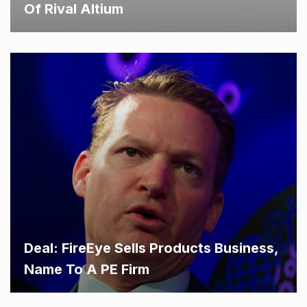
Of Rival Altium
Deal: FireEye Sells Products Business,
Name To A PE Firm