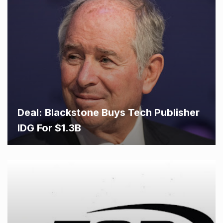
Deal: Blackstone Buys Tech Publisher
IDG For $1.3B