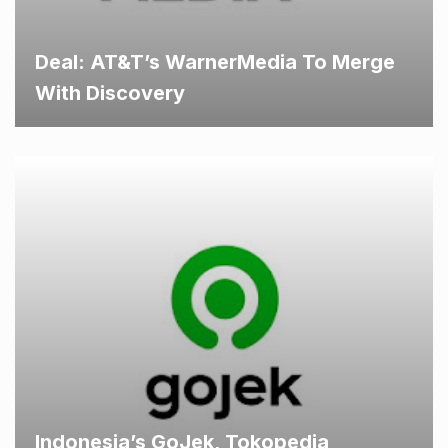
Deal: AT&T’s WarnerMedia To Merge
With Discovery
Indonesia’s GoJek, Tokopedia