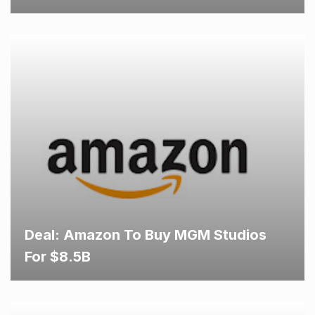
Deal: Amazon To Buy MGM Studios
For $8.5B