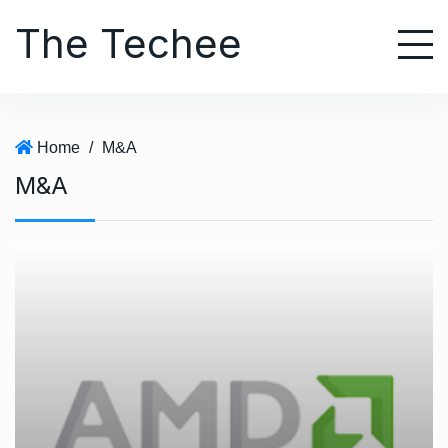
S
The Techee
k
i
p
t
o
Home
/
M&A
c
M&A
o
n
t
e
n
t