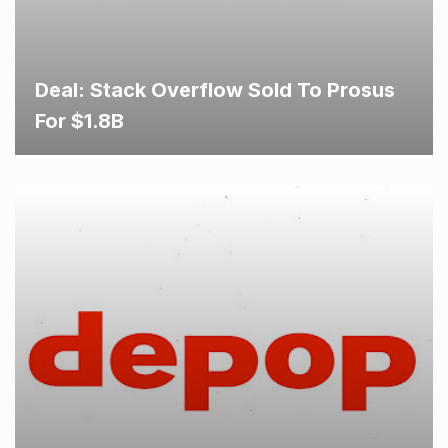
Deal: Stack Overflow Sold To Prosus
For $1.8B