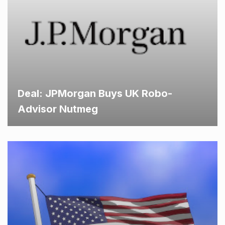
Deal: JPMorgan Buys UK Robo-
Advisor Nutmeg