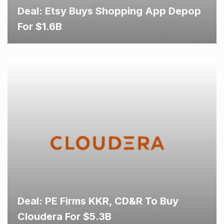
Deal: Etsy Buys Shopping App Depop
For $1.6B
Deal: PE Firms KKR, CD&R To Buy
Cloudera For $5.3B