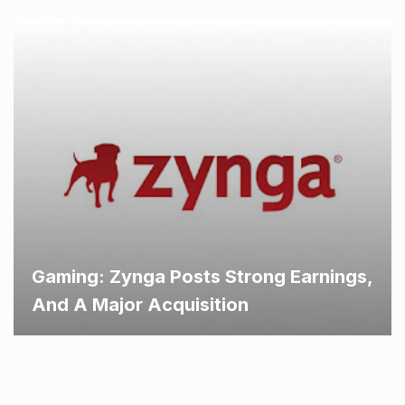
Gaming: Zynga Posts Strong Earnings,
And A Major Acquisition