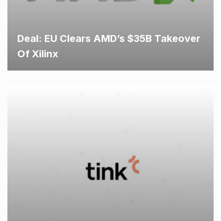
Deal: EU Clears AMD’s $35B Takeover
Of Xilinx