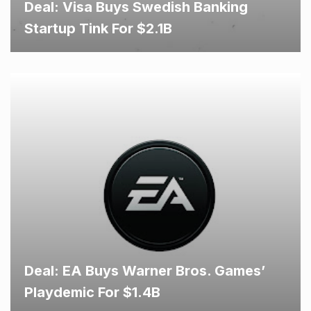
Deal: Visa Buys Swedish Banking
Startup Tink For $2.1B
Deal: EA Buys Warner Bros. Games’
Playdemic For $1.4B