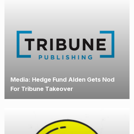
Media: Hedge Fund Alden Gets Nod
For Tribune Takeover