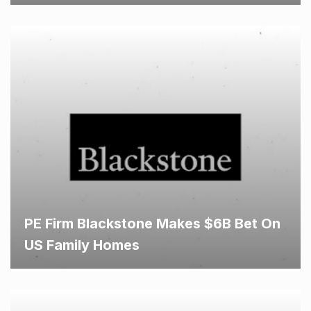
PE Firm Blackstone Makes $6B Bet On
US Family Homes