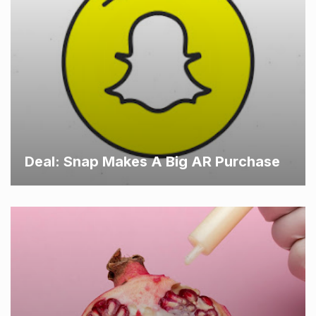
Deal: Snap Makes A Big AR Purchase