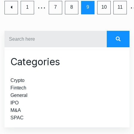
…
1
7
8
9
10
11
Categories
Crypto
Fintech
General
IPO
M&A
SPAC