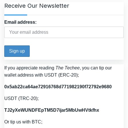
Receive Our Newsletter
Email address:
If you appreciate reading
The Techee
, you can tip our
wallet address with USDT (ERC-20);
0x5ab22ca64ae72916768d771982190f72792e9680
USDT (TRC-20);
TJ2yXeWUNDFEpTM5D7ijar5MbUwHVtkfhx
Or tip us with BTC;