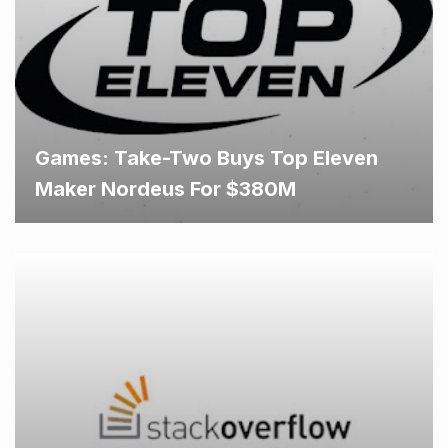
Games: Take-Two Buys Top Eleven
Maker Nordeus For $380M