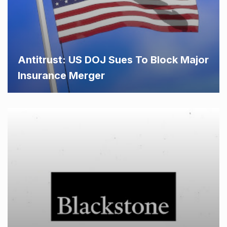
Antitrust: US DOJ Sues To Block Major
Insurance Merger